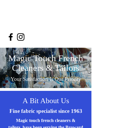
Magic Touch French
Cleaners & Tailors
954-748-4206
Magic Touch French
Cleaners & Tailors
Your Satisfaction Is Our Priority
A Bit About Us
Fine fabric specialist since 1963
Magic touch french cleaners &
tailors have been serving the Broward