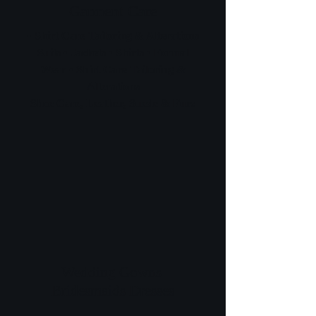
Garment Care
• Shirt Care Tailoring & Alterations
Suits • Jackets • Shirts • Formal
Wear • Shirt Care Tailoring &
Alterations
Shoe Care, Leather, Suede & Furs
Wedding Gowns
Bridesmaids Dresses