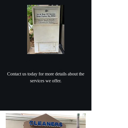
24 hour drop off
24 hour drop off
Contact us today for more details about the
services we offer.