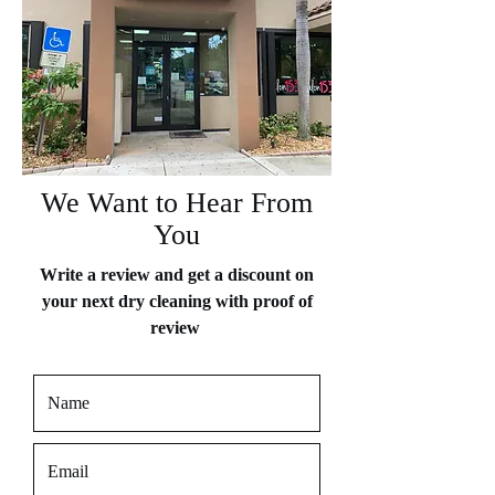
We Want to Hear From
You
Write a review and get a discount on
your next dry cleaning with proof of
review